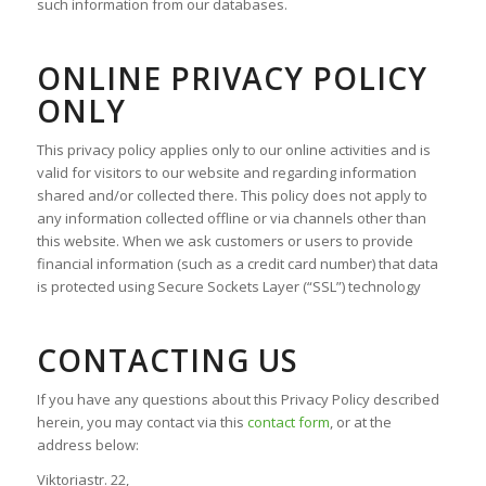
such information from our databases.
ONLINE PRIVACY POLICY
ONLY
This privacy policy applies only to our online activities and is
valid for visitors to our website and regarding information
shared and/or collected there. This policy does not apply to
any information collected offline or via channels other than
this website. When we ask customers or users to provide
financial information (such as a credit card number) that data
is protected using Secure Sockets Layer (“SSL”) technology
CONTACTING US
If you have any questions about this Privacy Policy described
herein, you may contact via this
contact form
, or at the
address below:
Viktoriastr. 22,